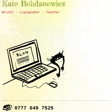
Kate Bohdanowicz
Writer - Lipspeaker - Teacher
0777 649 7525