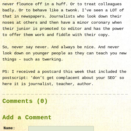
never flounce off in a huff. Or to treat colleagues
badly. Or to behave like a twonk. I've seen a LOT of
that in newspapers. Journalists who look down their
noses at others and then have a minor coronary when
their junior is promoted to editor and has the power
to offer them work and fiddle with their copy.
So, never say never. And always be nice. And never
look down on younger people as they can teach you new
things - such as twerking.
PS: I received a postcard this week that included the
postscript: ‘don’t get complacent about your SEO’ so
here it is journalist, teacher, author.
Comments (0)
Add a Comment
Name: