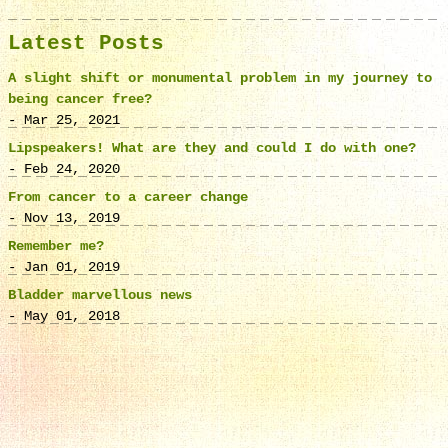
Latest Posts
A slight shift or monumental problem in my journey to
being cancer free?
- Mar 25, 2021
Lipspeakers! What are they and could I do with one?
- Feb 24, 2020
From cancer to a career change
- Nov 13, 2019
Remember me?
- Jan 01, 2019
Bladder marvellous news
- May 01, 2018