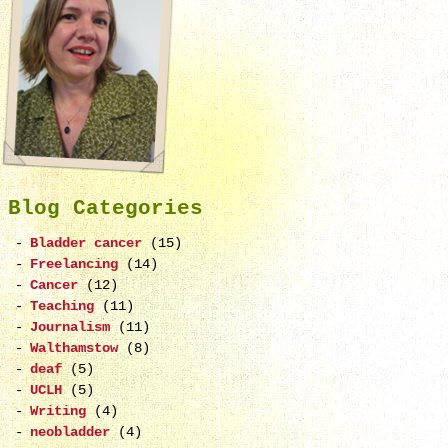
Blog Categories
Bladder cancer
(15)
Freelancing
(14)
Cancer
(12)
Teaching
(11)
Journalism
(11)
Walthamstow
(8)
deaf
(5)
UCLH
(5)
Writing
(4)
neobladder
(4)