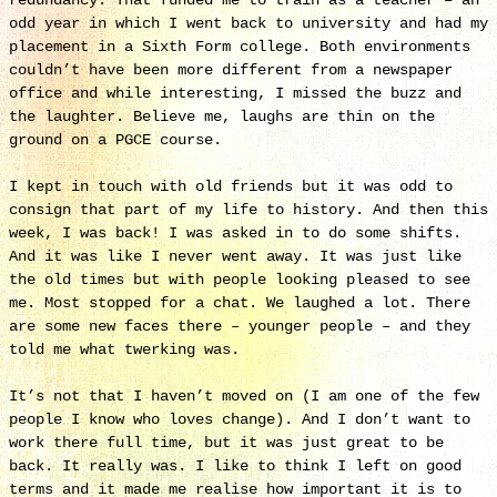
redundancy. That funded me to train as a teacher – an
odd year in which I went back to university and had my
placement in a Sixth Form college. Both environments
couldn’t have been more different from a newspaper
office and while interesting, I missed the buzz and
the laughter. Believe me, laughs are thin on the
ground on a PGCE course.
I kept in touch with old friends but it was odd to
consign that part of my life to history. And then this
week, I was back! I was asked in to do some shifts.
And it was like I never went away. It was just like
the old times but with people looking pleased to see
me. Most stopped for a chat. We laughed a lot. There
are some new faces there – younger people – and they
told me what twerking was.
It’s not that I haven’t moved on (I am one of the few
people I know who loves change). And I don’t want to
work there full time, but it was just great to be
back. It really was. I like to think I left on good
terms and it made me realise how important it is to