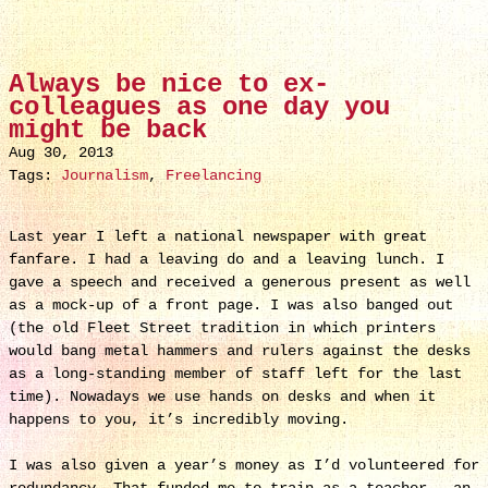
Always be nice to ex-
colleagues as one day you
might be back
Aug 30, 2013
Tags:
Journalism
,
Freelancing
Last year I left a national newspaper with great
fanfare. I had a leaving do and a leaving lunch. I
gave a speech and received a generous present as well
as a mock-up of a front page. I was also banged out
(the old Fleet Street tradition in which printers
would bang metal hammers and rulers against the desks
as a long-standing member of staff left for the last
time). Nowadays we use hands on desks and when it
happens to you, it’s incredibly moving.
I was also given a year’s money as I’d volunteered for