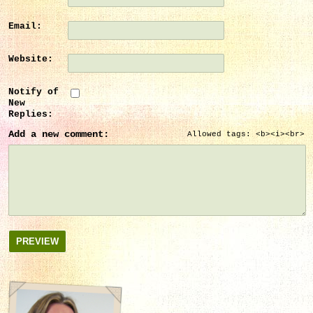
Email:
Website:
Notify of
New
Replies:
Add a new comment:
Allowed tags: <b><i><br>
PREVIEW