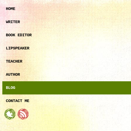
HOME
WRITER
BOOK EDITOR
LIPSPEAKER
TEACHER
AUTHOR
BLOG
CONTACT ME