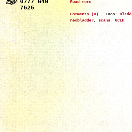
0777 649
Read more
7525
Comments (0)
|
Tags:
Bladd
neobladder
,
scans
,
UCLH