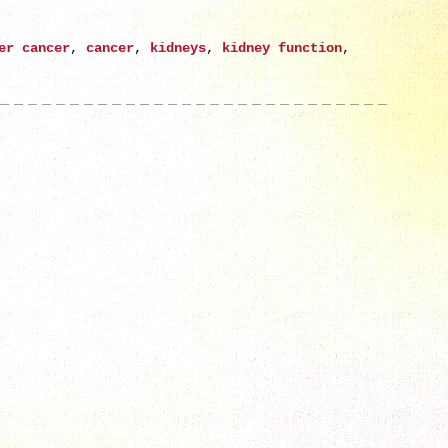
er cancer
,
cancer
,
kidneys
,
kidney function
,