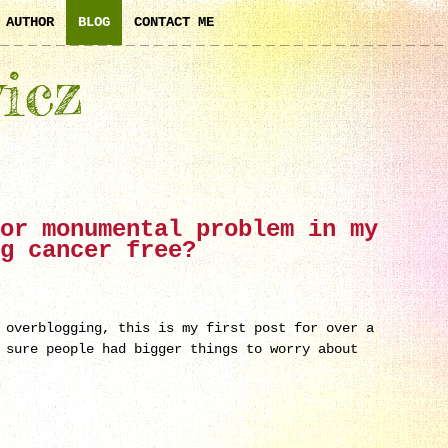
AUTHOR
BLOG
CONTACT ME
icz
or monumental problem in my
g cancer free?
 overblogging, this is my first post for over a
 sure people had bigger things to worry about