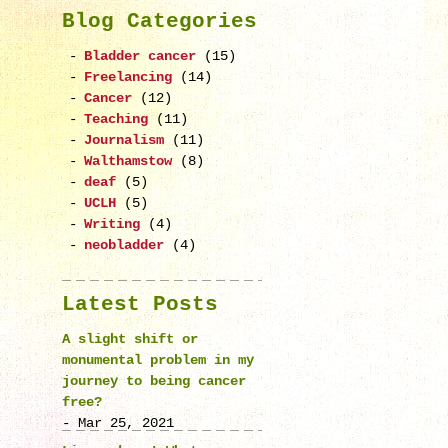
Blog Categories
Bladder cancer
(15)
Freelancing
(14)
Cancer
(12)
Teaching
(11)
Journalism
(11)
Walthamstow
(8)
deaf
(5)
UCLH
(5)
Writing
(4)
neobladder
(4)
Latest Posts
A slight shift or
monumental problem in my
journey to being cancer
free?
- Mar 25, 2021