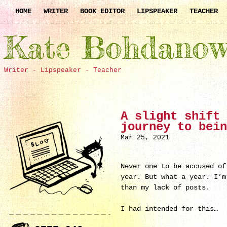
HOME
WRITER
BOOK EDITOR
LIPSPEAKER
TEACHER
Kate Bohdanow
Writer - Lipspeaker - Teacher
A slight shift 
journey to bein
Mar 25, 2021
Never one to be accused of
year. But what a year. I’m
than my lack of posts.
I had intended for this…