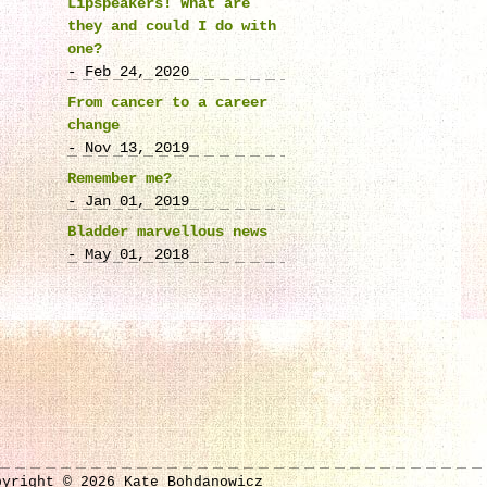
Lipspeakers! What are
they and could I do with
one?
- Feb 24, 2020
From cancer to a career
change
- Nov 13, 2019
Remember me?
- Jan 01, 2019
Bladder marvellous news
- May 01, 2018
pyright © 2026 Kate Bohdanowicz