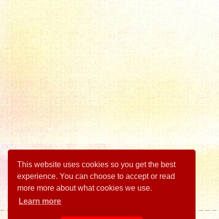
This website uses cookies so you get the best
experience. You can choose to accept or read
more more about what cookies we use.
Learn more
Illustrations by Tim Reedy.